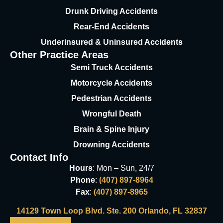
Drunk Driving Accidents
Rear-End Accidents
Underinsured & Uninsured
Accidents
Other Practice Areas
Semi Truck Accidents
Motorcycle Accidents
Pedestrian Accidents
Wrongful Death
Brain & Spine Injury
Drowning Accidents
Contact Info
Hours
: Mon – Sun, 24/7
Phone
:
(407) 897-8964
Fax
:
(407) 897-8965
14129 Town Loop Blvd. Ste. 200 Orlando, FL 32837