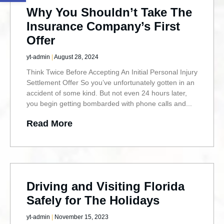
Why You Shouldn’t Take The
Insurance Company’s First
Offer
yt-admin
August 28, 2024
Think Twice Before Accepting An Initial Personal Injury
Settlement Offer So you’ve unfortunately gotten in an
accident of some kind. But not even 24 hours later,
you begin getting bombarded with phone calls and
Read More
Driving and Visiting Florida
Safely for The Holidays
yt-admin
November 15, 2023