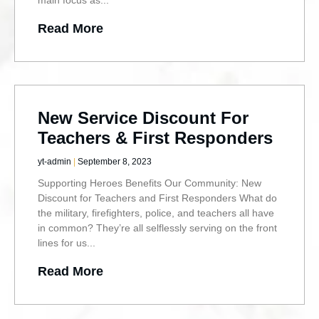
Read More
New Service Discount For
Teachers & First Responders
yt-admin
September 8, 2023
Supporting Heroes Benefits Our Community: New
Discount for Teachers and First Responders What do
the military, firefighters, police, and teachers all have
in common? They’re all selflessly serving on the front
lines for us
Read More