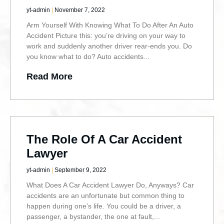
yt-admin
November 7, 2022
Arm Yourself With Knowing What To Do After An Auto
Accident Picture this: you’re driving on your way to
work and suddenly another driver rear-ends you. Do
you know what to do? Auto accidents
Read More
The Role Of A Car Accident
Lawyer
yt-admin
September 9, 2022
What Does A Car Accident Lawyer Do, Anyways? Car
accidents are an unfortunate but common thing to
happen during one’s life. You could be a driver, a
passenger, a bystander, the one at fault,