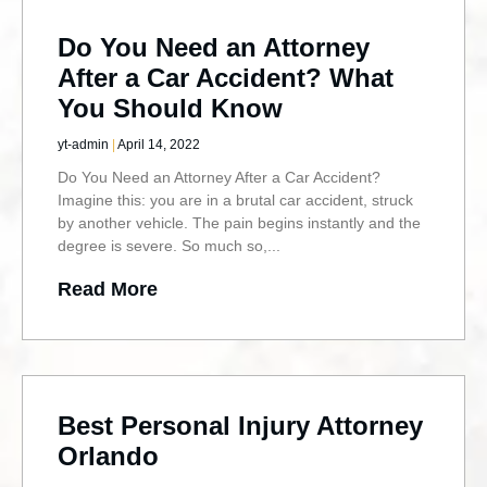
Do You Need an Attorney
After a Car Accident? What
You Should Know
yt-admin
April 14, 2022
Do You Need an Attorney After a Car Accident?
Imagine this: you are in a brutal car accident, struck
by another vehicle. The pain begins instantly and the
degree is severe. So much so,
Read More
Best Personal Injury Attorney
Orlando