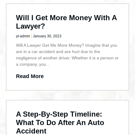
Will I Get More Money With A
Lawyer?
yt-admin
January 30, 2023
Will A Lawyer Get Me More Money? Imagine that you
are in a car accident and are hurt due to the
negligence of another driver. Whether it is a person or
a company, you
Read More
A Step-By-Step Timeline:
What To Do After An Auto
Accident