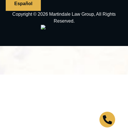
Español
Copyright © 2026 Martindale Law Group, All Rights
Reserved.