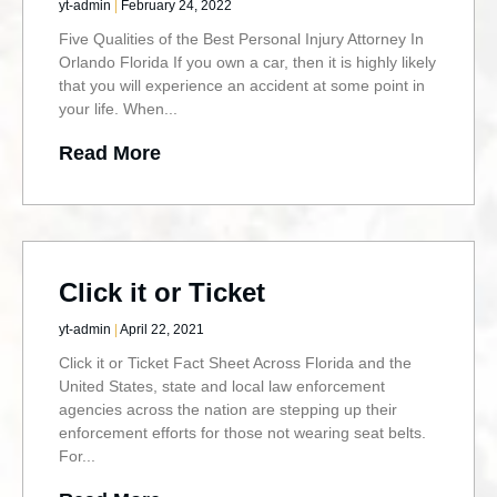
yt-admin
February 24, 2022
Five Qualities of the Best Personal Injury Attorney In
Orlando Florida If you own a car, then it is highly likely
that you will experience an accident at some point in
your life. When
Read More
Click it or Ticket
yt-admin
April 22, 2021
Click it or Ticket Fact Sheet Across Florida and the
United States, state and local law enforcement
agencies across the nation are stepping up their
enforcement efforts for those not wearing seat belts.
For