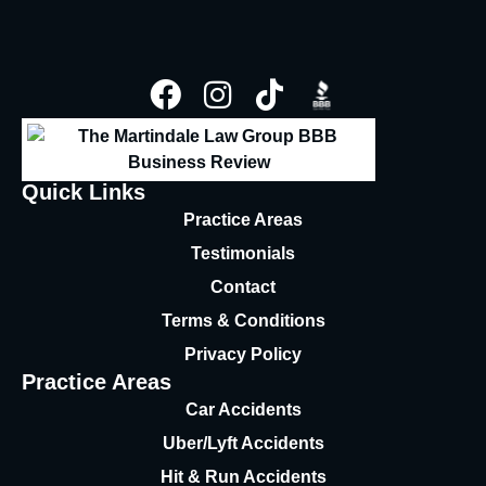
Quick Links
Practice Areas
Testimonials
Contact
Terms & Conditions
Privacy Policy
Practice Areas
Car Accidents
Uber/Lyft Accidents
Hit & Run Accidents