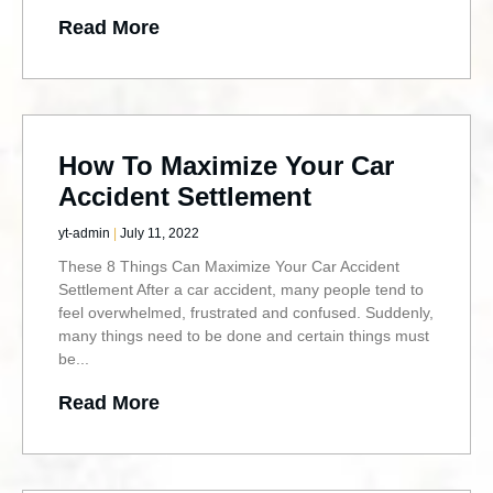
Read More
How To Maximize Your Car
Accident Settlement
yt-admin
July 11, 2022
These 8 Things Can Maximize Your Car Accident
Settlement After a car accident, many people tend to
feel overwhelmed, frustrated and confused. Suddenly,
many things need to be done and certain things must
be
Read More