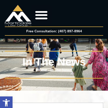
Free Consultation: (407) 897-8964
In The News
Home
-
In The News
Open toolbar