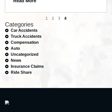
Read More
1
2
3
4
Categories
Car Accidents
Truck Accidents
Compensation
Auto
Uncategorized
News
Insurance Claims
Ride Share