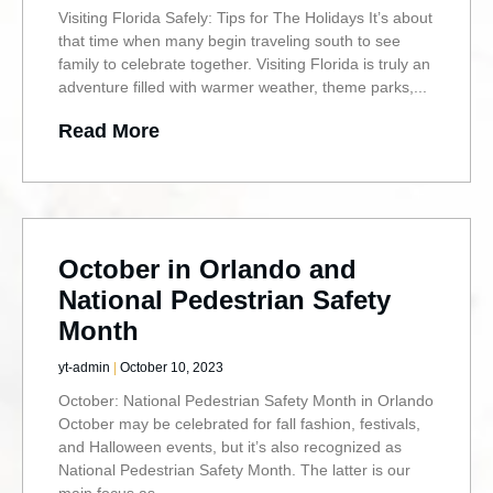
Visiting Florida Safely: Tips for The Holidays It’s about
that time when many begin traveling south to see
family to celebrate together. Visiting Florida is truly an
adventure filled with warmer weather, theme parks,
Read More
October in Orlando and
National Pedestrian Safety
Month
yt-admin
October 10, 2023
October: National Pedestrian Safety Month in Orlando
October may be celebrated for fall fashion, festivals,
and Halloween events, but it’s also recognized as
National Pedestrian Safety Month. The latter is our
main focus as