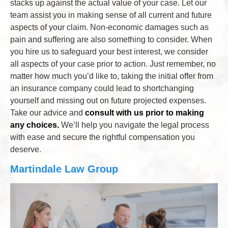
stacks up against the actual value of your case. Let our
team assist you in making sense of all current and future
aspects of your claim. Non-economic damages such as
pain and suffering are also something to consider. When
you hire us to safeguard your best interest, we consider
all aspects of your case prior to action. Just remember, no
matter how much you’d like to, taking the initial offer from
an insurance company could lead to shortchanging
yourself and missing out on future projected expenses.
Take our advice and
consult with us prior to making
any choices.
We’ll help you navigate the legal process
with ease and secure the rightful compensation you
deserve.
Martindale Law Group