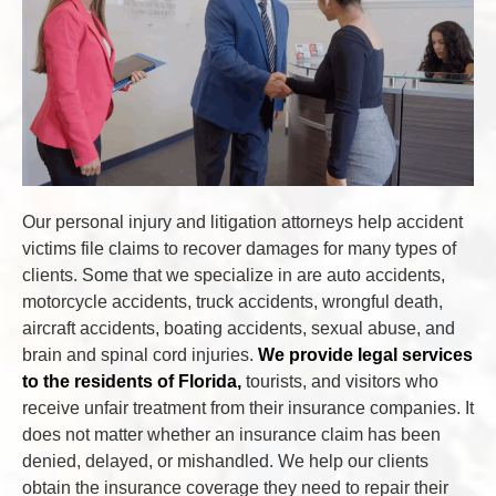
Our personal injury and litigation attorneys help accident
victims file claims to recover damages for many types of
clients. Some that we specialize in are auto accidents,
motorcycle accidents, truck accidents, wrongful death,
aircraft accidents, boating accidents, sexual abuse, and
brain and spinal cord injuries.
We provide legal services
to the residents of Florida,
tourists, and visitors who
receive unfair treatment from their insurance companies. It
does not matter whether an insurance claim has been
denied, delayed, or mishandled. We help our clients
obtain the insurance coverage they need to repair their