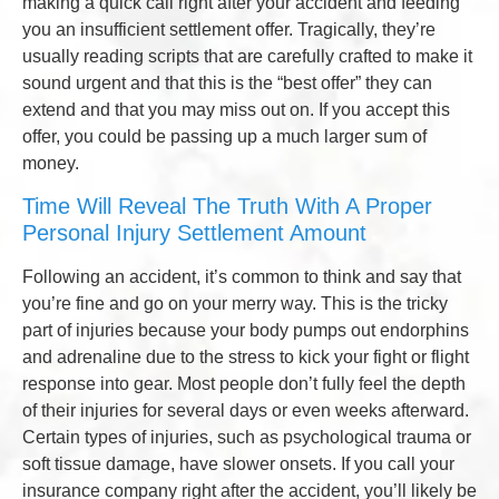
making a quick call right after your accident and feeding
you an insufficient settlement offer. Tragically, they’re
usually reading scripts that are carefully crafted to make it
sound urgent and that this is the “best offer” they can
extend and that you may miss out on. If you accept this
offer, you could be passing up a much larger sum of
money.
Time Will Reveal The Truth With A Proper
Personal Injury Settlement Amount
Following an accident, it’s common to think and say that
you’re fine and go on your merry way. This is the tricky
part of injuries because your body pumps out endorphins
and adrenaline due to the stress to kick your fight or flight
response into gear. Most people don’t fully feel the depth
of their injuries for several days or even weeks afterward.
Certain types of injuries, such as psychological trauma or
soft tissue damage, have slower onsets. If you call your
insurance company right after the accident, you’ll likely be