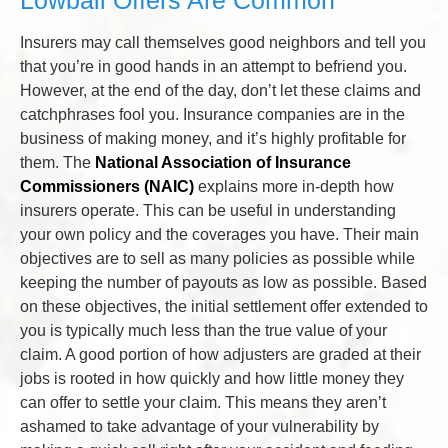
Insurers may call themselves good neighbors and tell you
that you’re in good hands in an attempt to befriend you.
However, at the end of the day, don’t let these claims and
catchphrases fool you. Insurance companies are in the
business of making money, and it’s highly profitable for
them. The
National Association of Insurance
Commissioners (NAIC)
explains more in-depth how
insurers operate. This can be useful in understanding
your own policy and the coverages you have. Their main
objectives are to sell as many policies as possible while
keeping the number of payouts as low as possible. Based
on these objectives, the initial settlement offer extended to
you is typically much less than the true value of your
claim. A good portion of how adjusters are graded at their
jobs is rooted in how quickly and how little money they
can offer to settle your claim. This means they aren’t
ashamed to take advantage of your vulnerability by