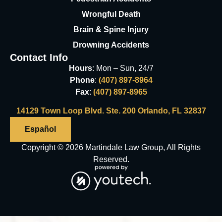
Wrongful Death
Brain & Spine Injury
Drowning Accidents
Contact Info
Hours
: Mon – Sun, 24/7
Phone
:
(407) 897-8964
Fax
:
(407) 897-8965
14129 Town Loop Blvd. Ste. 200 Orlando, FL 32837
Español
Copyright © 2026 Martindale Law Group, All Rights
Reserved.