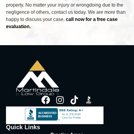
property. No matter your injury or wrongdoing due to the
negligence of others, contact us today. We are more than
happy to discuss your case,
call now for a free case
evaluation.
Quick Links