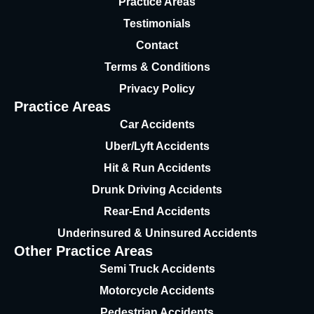
Practice Areas
Testimonials
Contact
Terms & Conditions
Privacy Policy
Practice Areas
Car Accidents
Uber/Lyft Accidents
Hit & Run Accidents
Drunk Driving Accidents
Rear-End Accidents
Underinsured & Uninsured
Accidents
Other Practice Areas
Semi Truck Accidents
Motorcycle Accidents
Pedestrian Accidents