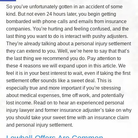
So you’ve unfortunately gotten in an accident of some
kind. But not even 24 hours later, you begin getting
bombarded with phone calls and emails from insurance
companies. You’re hurting and feeling confused, and the
last thing you want to do is interact with pushy adjusters.
They’re already talking about a personal injury settlement
they can extend to you. Well, we’re here to say that that’s
the last thing we recommend you do. Pay attention to
these 4 reasons we will expand upon in this article. We
feel it is in your best interest to wait, even if taking the first
settlement offer sounds like a sweet deal. This is
especially true and more important if you’re stressing
about medical expenses, time off work, and potentially
lost income. Read on to hear an experienced personal
injury lawyer and former insurance adjuster’s take on why
you should take your sweet time with an insurance claim
and personal injury settlement.
Lowball Offers Are Common