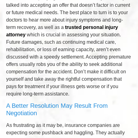
talked into accepting an offer that doesn’t factor in current
or future medical needs. The best place to turn is to your
doctors to hear more about injury symptoms and long-
term recovery, as well as a
trusted personal injury
attorney
which is crucial in assessing your situation.
Future damages, such as continuing medical care,
rehabilitation, or loss of earning capacity, aren’t even
discussed with a speedy settlement. Accepting premature
offers usually robs you of the ability to seek additional
compensation for the accident. Don’t make it difficult on
yourself and take away the rightful compensation that
pays for treatment if your illness gets worse or if you
require long-term assistance.
A Better Resolution May Result From
Negotiation
As frustrating as it may be, insurance companies are
expecting some pushback and haggling. They actually