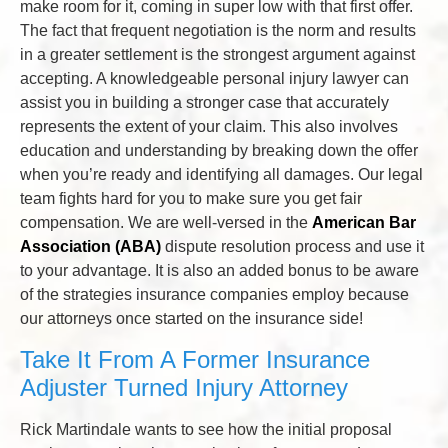
make room for it, coming in super low with that first offer.
The fact that frequent negotiation is the norm and results
in a greater settlement is the strongest argument against
accepting. A knowledgeable personal injury lawyer can
assist you in building a stronger case that accurately
represents the extent of your claim. This also involves
education and understanding by breaking down the offer
when you’re ready and identifying all damages. Our legal
team fights hard for you to make sure you get fair
compensation. We are well-versed in the
American Bar
Association (ABA)
dispute resolution process and use it
to your advantage. It is also an added bonus to be aware
of the strategies insurance companies employ because
our attorneys once started on the insurance side!
Take It From A Former Insurance
Adjuster Turned Injury Attorney
Rick Martindale wants to see how the initial proposal