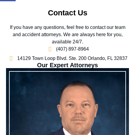
Contact Us
If you have any questions, feel free to contact our team
and accident attorneys. We are always here for you,
available 24/7.
(407) 897-8964
14129 Town Loop Blvd. Ste. 200 Orlando, FL 32837
Our Expert Attorneys