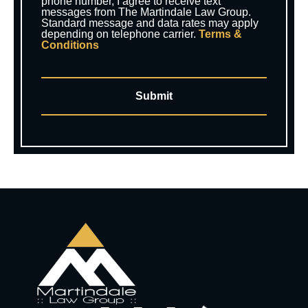
phone number, I agree to receive text
messages from The Martindale Law Group.
Standard message and data rates may apply
depending on telephone carrier.
Terms &
Conditions