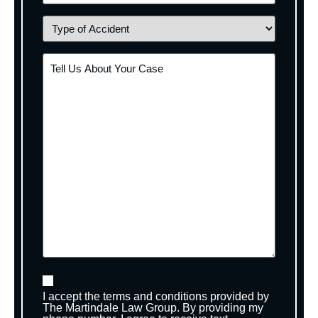
I accept the terms and conditions provided by
The Martindale Law Group. By providing my