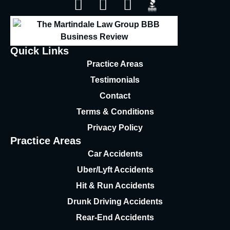
Quick Links
Practice Areas
Testimonials
Contact
Terms & Conditions
Privacy Policy
Practice Areas
Car Accidents
Uber/Lyft Accidents
Hit & Run Accidents
Drunk Driving Accidents
Rear-End Accidents