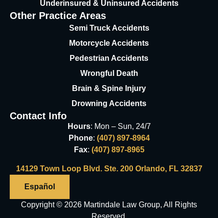
Underinsured & Uninsured
Accidents
Other Practice Areas
Semi Truck Accidents
Motorcycle Accidents
Pedestrian Accidents
Wrongful Death
Brain & Spine Injury
Drowning Accidents
Contact Info
Hours
: Mon – Sun, 24/7
Phone
:
(407) 897-8964
Fax
:
(407) 897-8965
14129 Town Loop Blvd. Ste. 200 Orlando, FL 32837
Español
Copyright © 2026 Martindale Law Group, All Rights
Reserved.